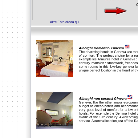
O
Altre Foto clicca qui
Alberghi Romantici Ginevra
The charming hotels in Geneva are mostl
of comfort. The perfect choice for a 
example les Armures hotel in Geneva : 
century mansion : stonework, frescoes
some rooms in this low-key geneva lux
unique perfect location in the heart of the
Alberghi non costosi Ginevra
Geneva, like the other major european c
budget or cheap hotels and accomodati
very good level of comfort for a low p
hotels. For exemple the Bernina Hotel d
middle of the 19th century. A welcomin
service. A central location just off the R