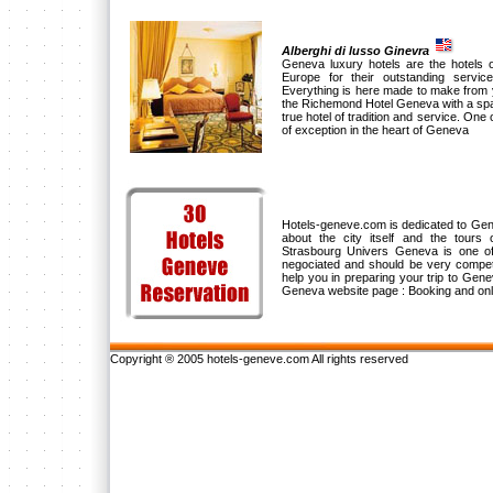
Alberghi di lusso Ginevra
Geneva luxury hotels are the hotels o
Europe for their outstanding servic
Everything is here made to make from 
the Richemond Hotel Geneva with a spaci
true hotel of tradition and service. One o
of exception in the heart of Geneva
Hotels-geneve.com is dedicated to Genev
about the city itself and the tours
Strasbourg Univers Geneva is one of
negociated and should be very compet
help you in preparing your trip to Gene
Geneva website page : Booking and onl
Copyright ® 2005 hotels-geneve.com All rights reserved