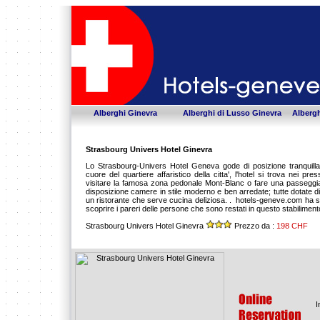
Alberghi Ginevra
Alberghi di Lusso Ginevra
Albergh
Strasbourg Univers Hotel Ginevra
Lo Strasbourg-Univers Hotel Geneva gode di posizione tranquilla,
cuore del quartiere affaristico della citta', l'hotel si trova nei pre
visitare la famosa zona pedonale Mont-Blanc o fare una passeggiat
disposizione camere in stile moderno e ben arredate; tutte dotate di s
un ristorante che serve cucina deliziosa. . hotels-geneve.com ha scel
scoprire i pareri delle persone che sono restati in questo stabilimen
Strasbourg Univers Hotel Ginevra
Prezzo da :
198 CHF
I