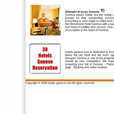
Alberghi di lusso Ginevra
Geneva luxury hotels are the hotels o
Europe for their outstanding servic
Everything is here made to make from 
the Richemond Hotel Geneva with a spaci
true hotel of tradition and service. One o
of exception in the heart of Geneva
Hotels-geneve.com is dedicated to Genev
about the city itself and the tours 
Aeroport Geneva is one of the propert
should be very competitive. We hope
preparing your trip to Geneva - Thank
page : Booking and online reviews.
Copyright ® 2005 hotels-geneve.com All rights reserved