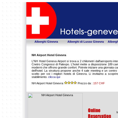
Alberghi Ginevra
Alberghi di Lusso Ginevra
Albergh
NH Airport Hotel Ginevra
L'NH Hotel Geneva Airport si trova a 2 chilometri dall'aeroporto inte
Cnetro Congressi di Palexpo. L'hotel mette a disposizione 189 camer
moderni che offrono grande confort. Potrete iniziare una giornata ca
dell'hotel. La struttura propone anche 4 sale meeting e un centr
scelto per voi i migliori hotels di Ginevra. Li invitiamo a scopri
stabilimento.
clicca qui
NH Airport Hotel Ginevra
Prezzo da :
157 CHF
I