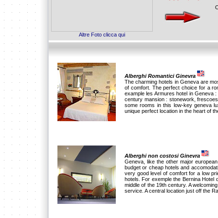
O
Altre Foto clicca qui
Alberghi Romantici Ginevra
The charming hotels in Geneva are mostl
of comfort. The perfect choice for a 
example les Armures hotel in Geneva : 
century mansion : stonework, frescoes
some rooms in this low-key geneva lux
unique perfect location in the heart of the
Alberghi non costosi Ginevra
Geneva, like the other major european c
budget or cheap hotels and accomodati
very good level of comfort for a low p
hotels. For exemple the Bernina Hotel d
middle of the 19th century. A welcomin
service. A central location just off the R